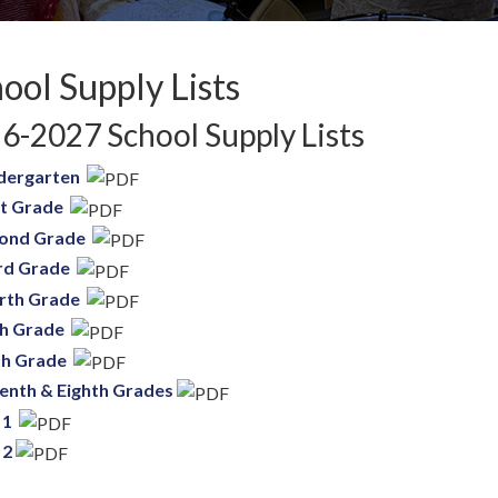
ool Supply Lists
6-2027 School Supply Lists
dergarten
st Grade
ond Grade
rd Grade
rth Grade
th Grade
th Grade
enth & Eighth Grades
 1
 2