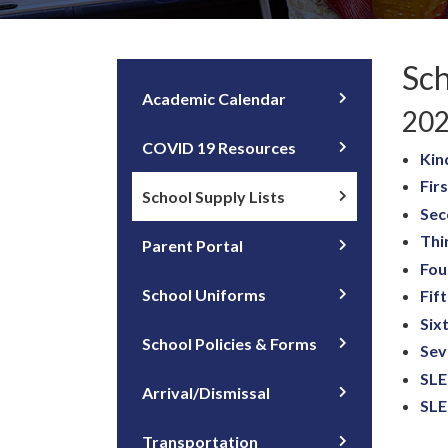
Sch
Academic Calendar
202
COVID 19 Resources
Kin
Fir
School Supply Lists
Sec
Thi
Parent Portal
Fou
School Uniforms
Fif
Six
School Policies & Forms
Sev
SLE
Arrival/Dismissal
SLE
Transportation