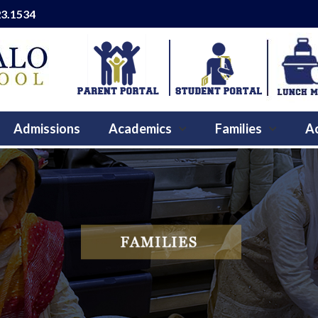
23.1534
Admissions
Academics
Families
Ac