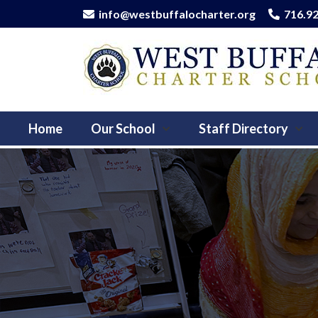
info@westbuffalocharter.org
716.9
Home
Our School
Staff Directory