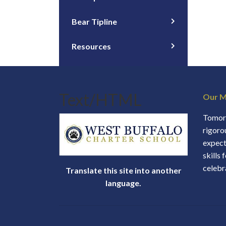
Bear Tipline
Resources
Text/HTML
Our M
Tomorr
rigoro
expect
skills 
celebr
Translate this site into another
language.