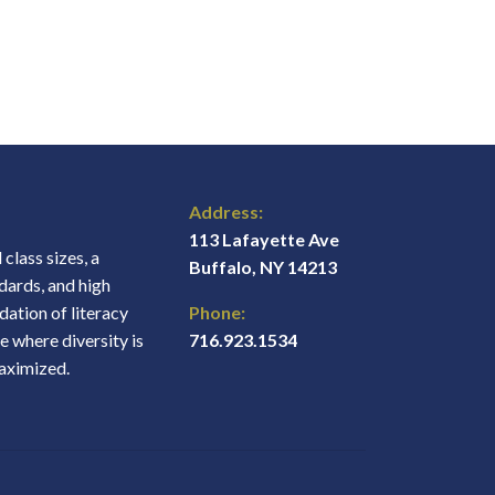
Address:
113 Lafayette Ave
class sizes, a
Buffalo, NY 14213
dards, and high
ation of literacy
Phone:
e where diversity is
716.923.1534
maximized.