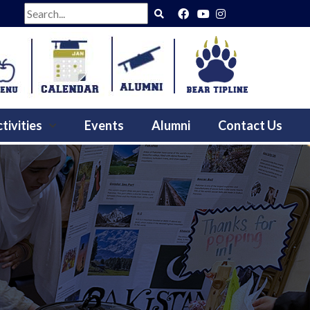
Search
tivities
Events
Alumni
Contact Us