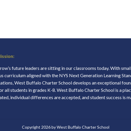
ission:
ow’s future leaders are sitting in our classrooms today. With small 
us curriculum aligned with the NYS Next Generation Learning Stan
ations, West Buffalo Charter School develops an exceptional found
for all students in grades K-8. West Buffalo Charter School is a plac
ated, individual differences are accepted, and student success is 
Copyright 2026 by West Buffalo Charter School