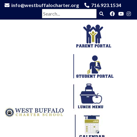
info@westbuffalocharter.org
716.923.1534
Search