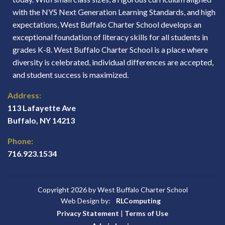
with the NYS Next Generation Learning Standards, and high
expectations, West Buffalo Charter School develops an
exceptional foundation of literacy skills for all students in
grades K-8. West Buffalo Charter School is a place where
diversity is celebrated, individual differences are accepted,
and student success is maximized.
Address:
113 Lafayette Ave
Buffalo, NY 14213
Phone:
716.923.1534
Copyright 2026 by West Buffalo Charter School
Web Design by:
RLComputing
Privacy Statement
|
Terms of Use