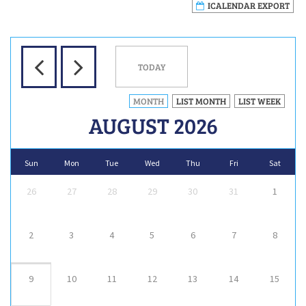
ICALENDAR EXPORT
TODAY
MONTH
LIST MONTH
LIST WEEK
AUGUST 2026
Sun
Mon
Tue
Wed
Thu
Fri
Sat
26
27
28
29
30
31
1
2
3
4
5
6
7
8
9
10
11
12
13
14
15