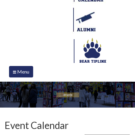
Menu
Event Calendar