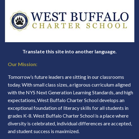
Translate this site into another language.
Our Mission:
Tomorrow’s future leaders are sitting in our classrooms
today. With small class sizes, a rigorous curriculum aligned
with the NYS Next Generation Learning Standards, and high
expectations, West Buffalo Charter School develops an
exceptional foundation of literacy skills for all students in
grades K-8. West Buffalo Charter School is a place where
diversity is celebrated, individual differences are accepted,
and student success is maximized.