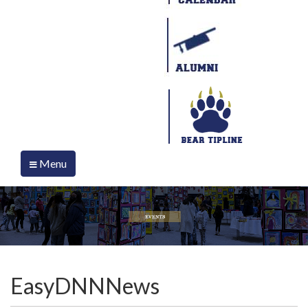
Menu
EasyDNNNews