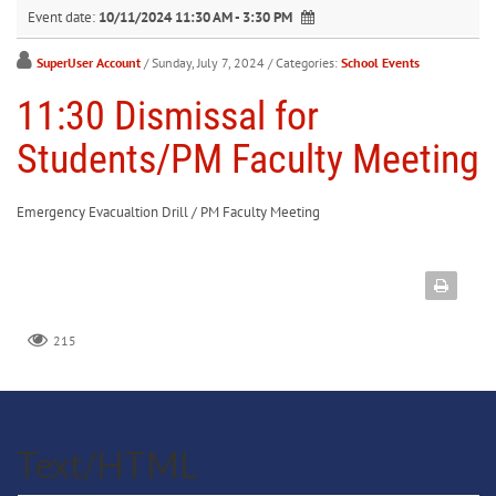
Event date:
10/11/2024 11:30 AM - 3:30 PM
SuperUser Account
/ Sunday, July 7, 2024
/ Categories:
School Events
11:30 Dismissal for
Students/PM Faculty Meeting
Emergency Evacualtion Drill / PM Faculty Meeting
215
Text/HTML