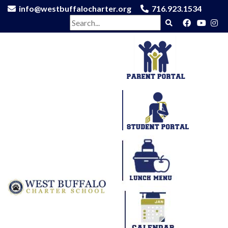
info@westbuffalocharter.org
716.923.1534
Search