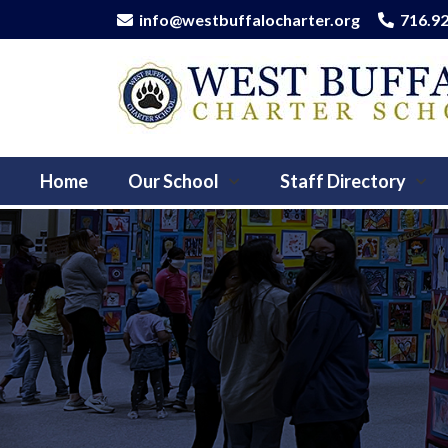
info@westbuffalocharter.org
716.9
Home
Our School
Staff Directory