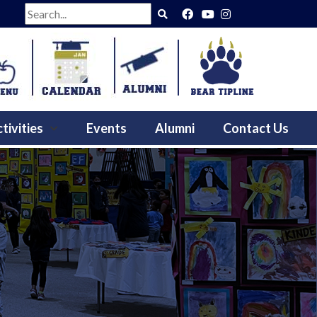
Search
tivities
Events
Alumni
Contact Us