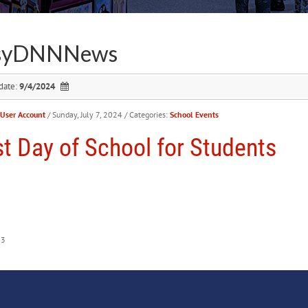
syDNNNews
date:
9/4/2024
User Account
/ Sunday, July 7, 2024
/ Categories:
School Events
st Day of School for Students
53