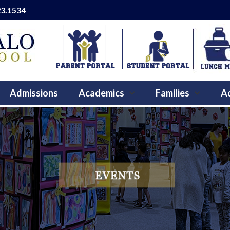
23.1534
Admissions
Academics
Families
Ac