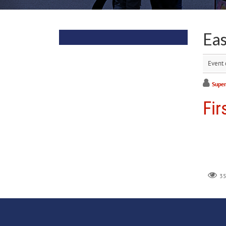
Ea
Event 
Super
Fir
3