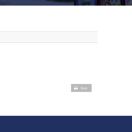
Print